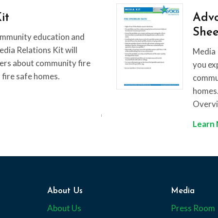
it
Advo
Shee
ommunity education and
ia Relations Kit will
Media 
ers about community fire
you ex
 fire safe homes.
communi
homes. 
Overv
Learn
About Us
Media
About Us
Press Room