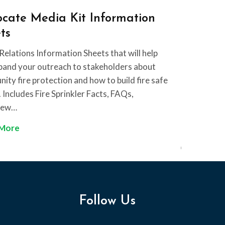
k
T
cate Media Kit Information
l
i
ts
e
p
r
S
Relations Information Sheets that will help
t
h
pand your outreach to stakeholders about
h
e
ty fire protection and how to build fire safe
e
e
Includes Fire Sprinkler Facts, FAQs,
F
t
iew…
i
A
 More
r
d
e
v
S
o
p
c
r
a
i
Follow Us
t
n
e
k