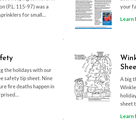
ion (P.L. 115-97) was a
your f
esprinklers for small…
Learn
fety
Wink
Shee
g the holidays with our
 safety tip sheet. Nine
A big t
ure fire deaths happen in
Winkler
rprised…
holida
sheet t
Learn