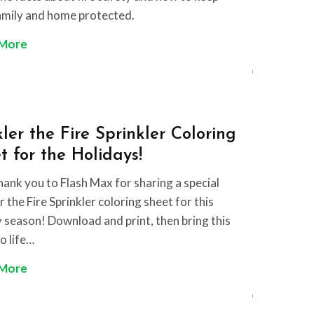
amily and home protected.
F
 More
i
r
e
S
ler the Fire Sprinkler Coloring
a
t for the Holidays!
f
e
hank you to Flash Max for sharing a special
t
 the Fire Sprinkler coloring sheet for this
y
y season! Download and print, then bring this
F
o life…
a
W
 More
c
i
t
n
s