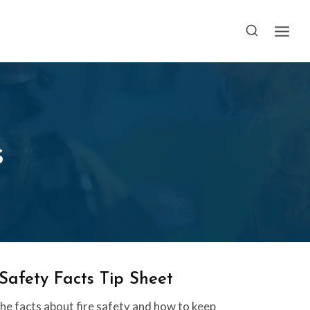
s
 Safety Facts Tip Sheet
he facts about fire safety and how to keep