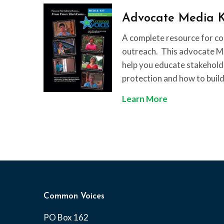
s
c
Advocate Media K
t
t
m
S
A complete resource for c
a
h
outreach. This advocate Med
s
e
help you educate stakehold
T
e
protection and how to build
r
t
A
Learn More
e
d
e
v
S
o
a
c
f
a
e
t
t
e
y
Common Voices
M
PO Box 162
e