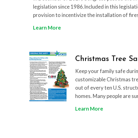
legislation since 1986.Included in this legislat
provision to incentivize the installation of fir
T
Learn More
a
x
I
Christmas Tree Sa
n
c
Keep your family safe durin
e
customizable Christmas tree
n
out of every ten U.S. struct
t
homes. Many people are su
i
C
Learn More
v
h
e
r
F
i
a