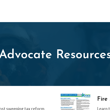
Advocate Resource
Fire
ost sweeping tax reform
Learn t