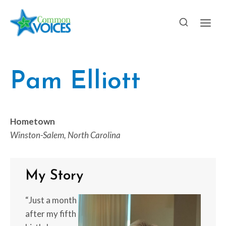
Skip
to
content
Pam Elliott
Hometown
Winston-Salem, North Carolina
My Story
“Just a month
after my fifth