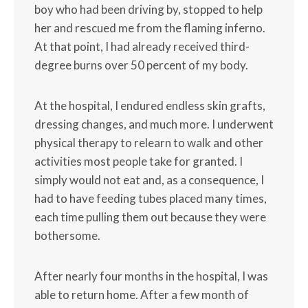
boy who had been driving by, stopped to help
her and rescued me from the flaming inferno.
At that point, I had already received third-
degree burns over 50 percent of my body.
At the hospital, I endured endless skin grafts,
dressing changes, and much more. I underwent
physical therapy to relearn to walk and other
activities most people take for granted. I
simply would not eat and, as a consequence, I
had to have feeding tubes placed many times,
each time pulling them out because they were
bothersome.
After nearly four months in the hospital, I was
able to return home. After a few month of