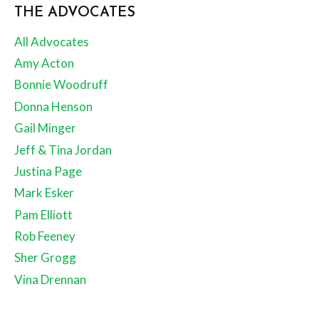
THE ADVOCATES
All Advocates
Amy Acton
Bonnie Woodruff
Donna Henson
Gail Minger
Jeff & Tina Jordan
Justina Page
Mark Esker
Pam Elliott
Rob Feeney
Sher Grogg
Vina Drennan