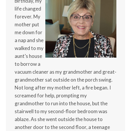
birthday, my
life changed
forever. My
mother put
me down for
a nap and she
walked to my
aunt’s house
to borrow a
vacuum cleaner as my grandmother and great-
grandmother sat outside on the porch swing.
Not long after my mother left, a fire began. I
screamed for help, prompting my
grandmother to run into the house, but the
stairwell to my second-floor bedroom was
ablaze. As she went outside the house to
another door to the second floor, a teenage