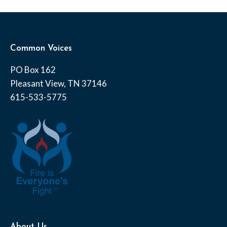
Common Voices
PO Box 162
Pleasant View, TN 37146
615-533-5775
About Us