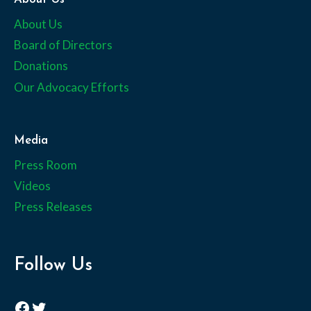
About Us
Board of Directors
Donations
Our Advocacy Efforts
Media
Press Room
Videos
Press Releases
Follow Us
Facebook
Twitter