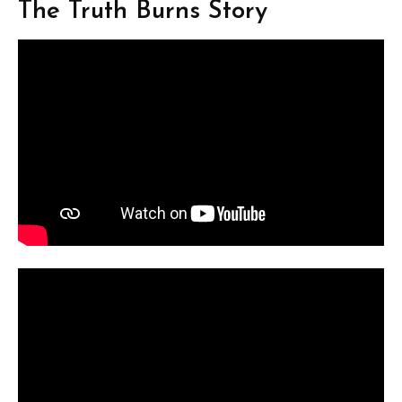
The Truth Burns Story