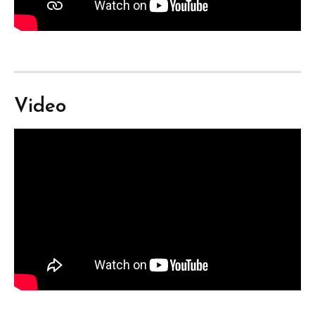
Video