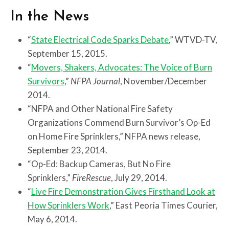
In the News
“
State Electrical Code Sparks Debate
,” WTVD-TV,
September 15, 2015.
“
Movers, Shakers, Advocates: The Voice of Burn
Survivors
,”
NFPA Journal
, November/December
2014.
“NFPA and Other National Fire Safety
Organizations Commend Burn Survivor’s Op-Ed
on Home Fire Sprinklers,” NFPA news release,
September 23, 2014.
“Op-Ed: Backup Cameras, But No Fire
Sprinklers,”
FireRescue
, July 29, 2014.
“
Live Fire Demonstration Gives Firsthand Look at
How Sprinklers Work
,” East Peoria Times Courier,
May 6, 2014.