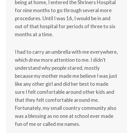
being at home, I entered the Shriners Hospital
for nine months to go through several more
procedures. Until I was 16, I would be in and
out of that hospital for periods of three to six
months at a time.
I had to carry an umbrella with me everywhere,
which drew more attention to me. I didn’t
understand why people stared, mostly
because my mother made me believe I was just
like any other girl and did her best to made
sure I felt comfortable around other kids and
that they felt comfortable around me.
Fortunately, my small country community also
was a blessing as no one at school ever made
fun of me or called me names.