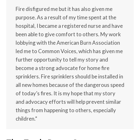
Fire disfigured me but it has also given me
purpose. As a result of my time spent at the
hospital, I became a registered nurse and have
been able to give comfort to others. My work
lobbying with the American Burn Association
led me to Common Voices, which has given me
further opportunity to tell my story and
become a strong advocate for home fire
sprinklers. Fire sprinklers should be installed in
all new homes because of the dangerous speed
of today’s fires. It is my hope that my story
and advocacy efforts will help prevent similar
things from happening to others, especially
children.”