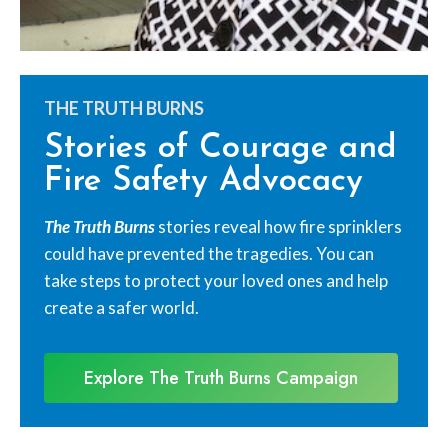
THE TRUTH BURNS
Stories of Courage and
Fire Safety Advocacy
The Truth Burns
stories reveal how fire sprinklers
could have prevented the tragedies. You can
take steps to protect your loved ones and help
create a safer world.
Explore The Truth Burns Campaign