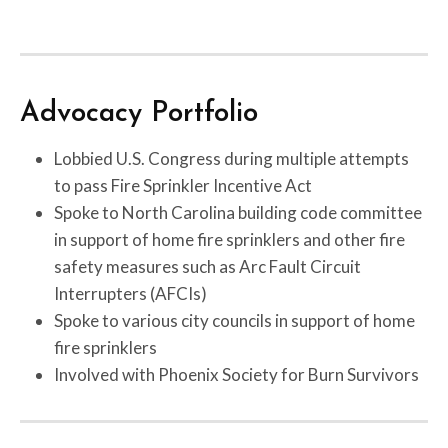
Advocacy Portfolio
Lobbied U.S. Congress during multiple attempts
to pass Fire Sprinkler Incentive Act
Spoke to North Carolina building code committee
in support of home fire sprinklers and other fire
safety measures such as Arc Fault Circuit
Interrupters (AFCIs)
Spoke to various city councils in support of home
fire sprinklers
Involved with Phoenix Society for Burn Survivors