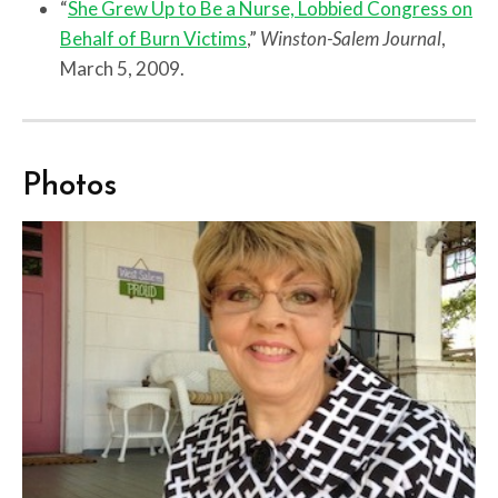
“
She Grew Up to Be a Nurse, Lobbied Congress on
Behalf of Burn Victims
,”
Winston-Salem Journal
,
March 5, 2009.
Photos