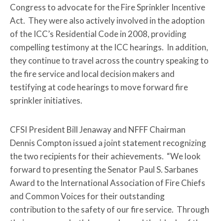
Congress to advocate for the Fire Sprinkler Incentive
Act. They were also actively involved in the adoption
of the ICC’s Residential Code in 2008, providing
compelling testimony at the ICC hearings. In addition,
they continue to travel across the country speaking to
the fire service and local decision makers and
testifying at code hearings to move forward fire
sprinkler initiatives.
CFSI President Bill Jenaway and NFFF Chairman
Dennis Compton issued a joint statement recognizing
the two recipients for their achievements. “We look
forward to presenting the Senator Paul S. Sarbanes
Award to the International Association of Fire Chiefs
and Common Voices for their outstanding
contribution to the safety of our fire service. Through