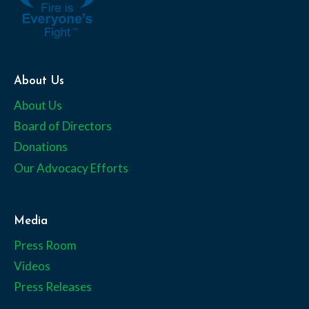
About Us
About Us
Board of Directors
Donations
Our Advocacy Efforts
Media
Press Room
Videos
Press Releases