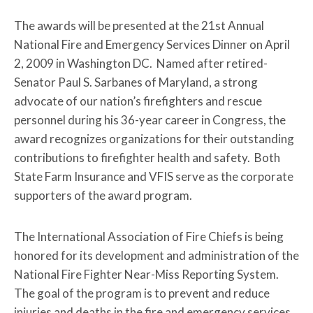
The awards will be presented at the 21st Annual
National Fire and Emergency Services Dinner on April
2, 2009 in Washington DC. Named after retired-
Senator Paul S. Sarbanes of Maryland, a strong
advocate of our nation’s firefighters and rescue
personnel during his 36-year career in Congress, the
award recognizes organizations for their outstanding
contributions to firefighter health and safety. Both
State Farm Insurance and VFIS serve as the corporate
supporters of the award program.
The International Association of Fire Chiefs is being
honored for its development and administration of the
National Fire Fighter Near-Miss Reporting System.
The goal of the program is to prevent and reduce
injuries and deaths in the fire and emergency services