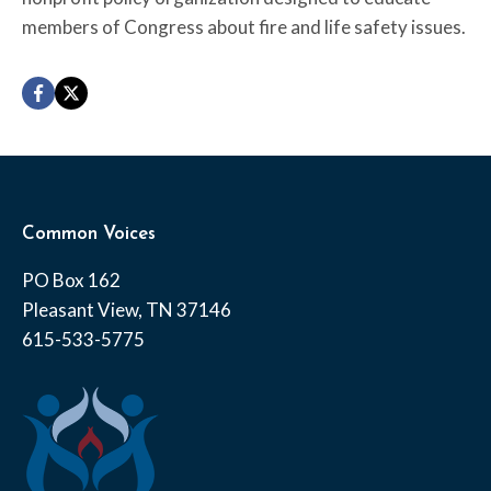
members of Congress about fire and life safety issues.
Common Voices
PO Box 162
Pleasant View, TN 37146
615-533-5775