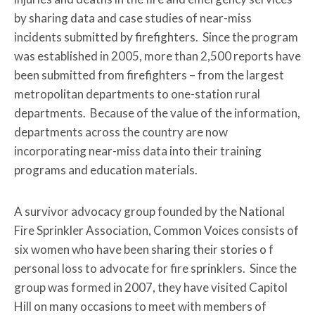
by sharing data and case studies of near-miss
incidents submitted by firefighters. Since the program
was established in 2005, more than 2,500 reports have
been submitted from firefighters – from the largest
metropolitan departments to one-station rural
departments. Because of the value of the information,
departments across the country are now
incorporating near-miss data into their training
programs and education materials.
A survivor advocacy group founded by the National
Fire Sprinkler Association, Common Voices consists of
six women who have been sharing their stories o f
personal loss to advocate for fire sprinklers. Since the
group was formed in 2007, they have visited Capitol
Hill on many occasions to meet with members of