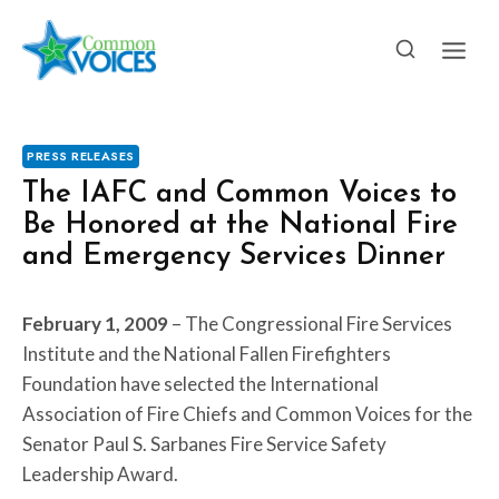
Skip
to
content
PRESS RELEASES
The IAFC and Common Voices to
Be Honored at the National Fire
and Emergency Services Dinner
February 1, 2009
– The Congressional Fire Services
Institute and the National Fallen Firefighters
Foundation have selected the International
Association of Fire Chiefs and Common Voices for the
Senator Paul S. Sarbanes Fire Service Safety
Leadership Award.