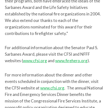
their programs, both have embraced the ideals of the
Sarbanes Award and the Life Safety Initiatives
established by the national fire organizations in 2004.
We also extend our thanks to each of the
organizations nominated for this award for their
contributions to firefighter safety.”
For additional information about the Senator Paul S.
Sarbanes Award, please visit the CFSI and NFFF
websites (
www.cfsi.org
and
www.firehero.org
).
For more information about the dinner and other
events scheduled in conjunction with the dinner, visit
the CFSI website at
www.cfsi.org
. The annual National
Fire and Emergency Services Dinner benefits the
mission of the Congressional Fire Services Institute, a
nonprofit policy organization designed to educate