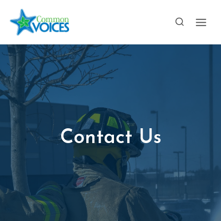
Skip
to
content
Contact Us