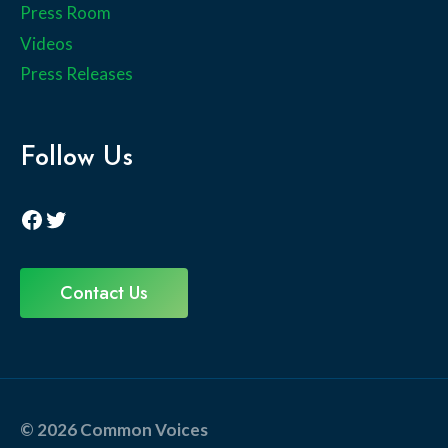
Press Room
Videos
Press Releases
Follow Us
Facebook
Twitter
Contact Us
© 2026 Common Voices