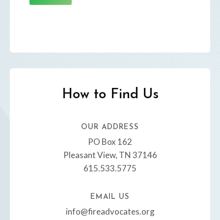
How to Find Us
OUR ADDRESS​
PO Box 162
Pleasant View, TN 37146
615.533.5775
EMAIL US​
info@fireadvocates.org