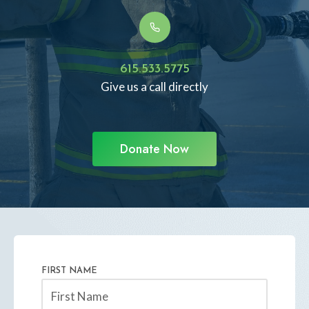
615.533.5775
Give us a call directly
Donate Now
FIRST NAME