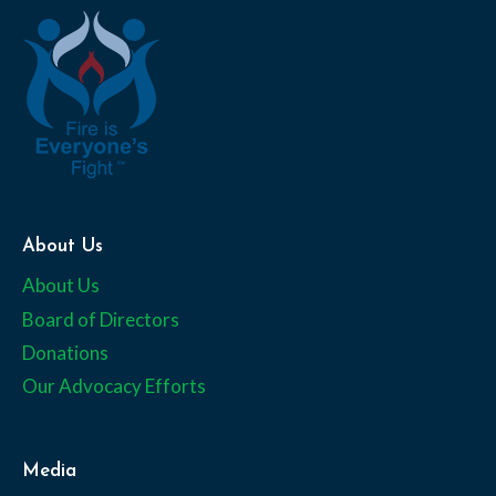
About Us
About Us
Board of Directors
Donations
Our Advocacy Efforts
Media