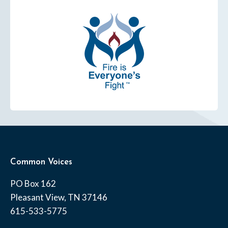
Common Voices
PO Box 162
Pleasant View, TN 37146
615-533-5775