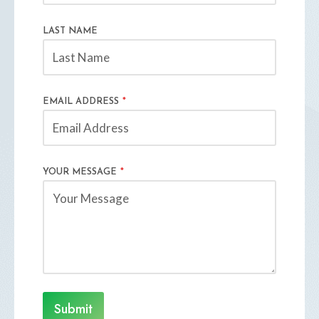
LAST NAME
EMAIL ADDRESS
*
YOUR MESSAGE
*
Submit